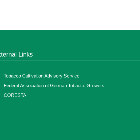
ternal Links
Tobacco Cultivation Advisory Service
Federal Association of German Tobacco Growers
CORESTA