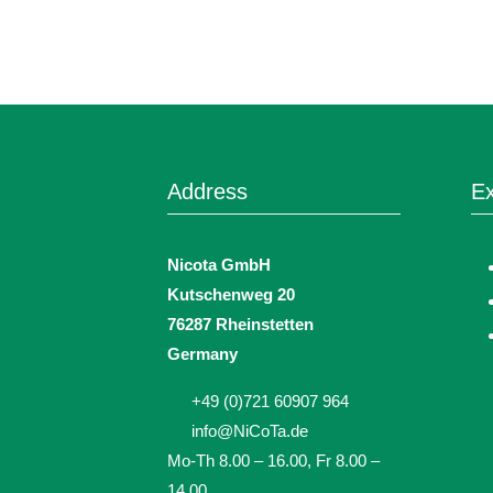
Address
Ex
Nicota GmbH
Kutschenweg 20
76287 Rheinstetten
Germany
+49 (0)721 60907 964
info@NiCoTa.de
Mo-Th 8.00 – 16.00, Fr 8.00 –
14.00