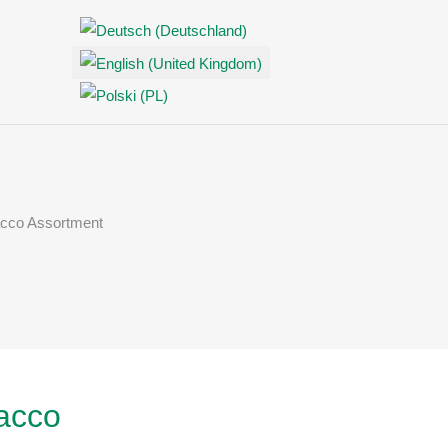
Select your language
cco Assortment
Off-Canvas Toggle
acco