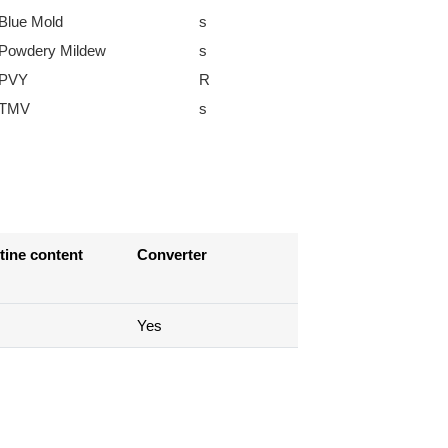
Blue Mold
s
Powdery Mildew
s
PVY
R
TMV
s
tine content
Converter
Yes