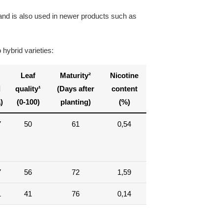
 and is also used in newer products such as
hybrid varieties:
Leaf
Maturity²
Nicotine
d
quality¹
(Days after
content
)
(0-100)
planting)
(%)
7
50
61
0,54
7
56
72
1,59
1
41
76
0,14