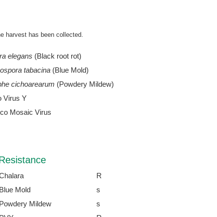
he harvest has been collected.
ra elegans
(Black root rot)
ospora tabacina
(Blue Mold)
phe cichoarearum
(Powdery Mildew)
o Virus Y
co Mosaic Virus
Resistance
Chalara
R
Blue Mold
s
Powdery Mildew
s