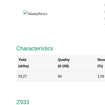
Characteristics
Yield
Quality
Nico
(dt/ha)
(0-100)
(%)
29,27
56
1,59
Z933