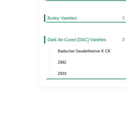
Burley Varieties
Dark Air-Cured (DAC) Varieties
Badischer Geudertheimer K CR
Z992
Z933