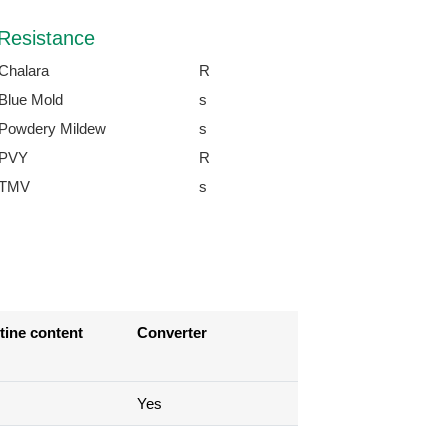
Resistance
Chalara
R
Blue Mold
s
Powdery Mildew
s
PVY
R
TMV
s
tine content
Converter
Yes