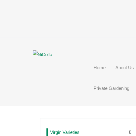
Home
About Us
Private Gardening
Virgin Varieties