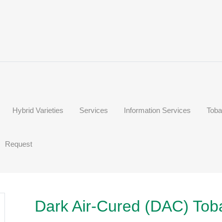
Hybrid Varieties
Services
Information Services
Toba
Request
Dark Air-Cured (DAC) Tob