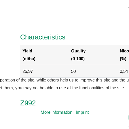
Characteristics
Yield
Quality
Nico
(dt/ha)
(0-100)
(%)
25,97
50
0,54
ration of the site, while others help us to improve this site and the 
 them, you may not be able to use all the functionalities of the site.
Z992
More information
|
Imprint