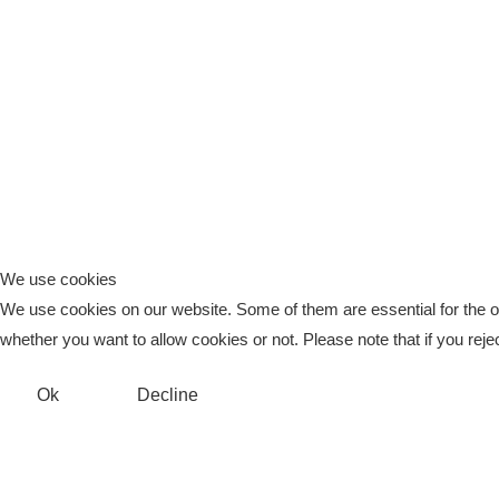
We use cookies
We use cookies on our website. Some of them are essential for the ope
whether you want to allow cookies or not. Please note that if you reject
Ok
Decline