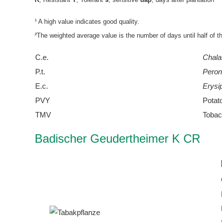
¹ A high value indicates good quality.
²The weighted average value is the number of days until half of t
C.e.
Chala
P.t.
Peron
E.c.
Erysi
PVY
Potat
TMV
Tobac
Badischer Geudertheimer K CR