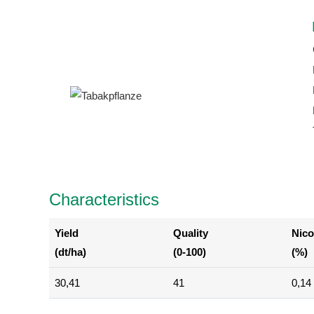
Characteristics
Yield
Quality
Nico
(dt/ha)
(0-100)
(%)
30,41
41
0,14