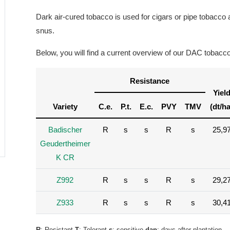
Dark air-cured tobacco is used for cigars or pipe tobacco
snus.
Below, you will find a current overview of our DAC tobacco 
Resistance
Yiel
Variety
C.e.
P.t.
E.c.
PVY
TMV
(dt/ha
Badischer
R
s
s
R
s
25,9
Geudertheimer
K CR
Z992
R
s
s
R
s
29,2
Z933
R
s
s
R
s
30,4
R
; Resistant
T
; Tolerant
s
; sensitive
dap
; days after plantation