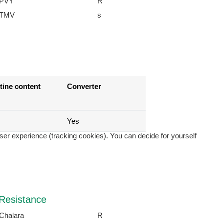
PVY
R
TMV
s
tine content
Converter
Yes
user experience (tracking cookies). You can decide for yourself
Resistance
Chalara
R